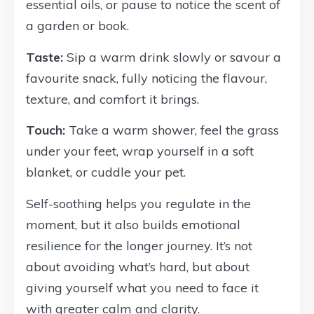
essential oils, or pause to notice the scent of
a garden or book.
Taste:
Sip a warm drink slowly or savour a
favourite snack, fully noticing the flavour,
texture, and comfort it brings.
Touch:
Take a warm shower, feel the grass
under your feet, wrap yourself in a soft
blanket, or cuddle your pet.
Self-soothing helps you regulate in the
moment, but it also builds emotional
resilience for the longer journey. It’s not
about avoiding what’s hard, but about
giving yourself what you need to face it
with greater calm and clarity.