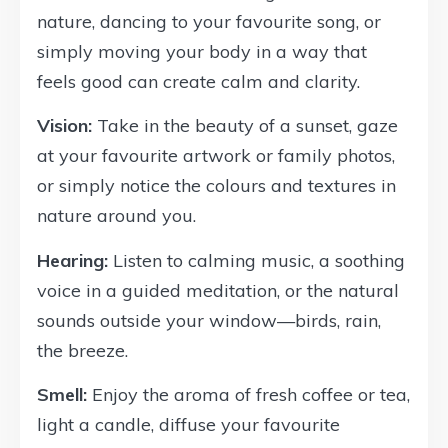
nature, dancing to your favourite song, or
simply moving your body in a way that
feels good can create calm and clarity.
Vision:
Take in the beauty of a sunset, gaze
at your favourite artwork or family photos,
or simply notice the colours and textures in
nature around you.
Hearing:
Listen to calming music, a soothing
voice in a guided meditation, or the natural
sounds outside your window—birds, rain,
the breeze.
Smell:
Enjoy the aroma of fresh coffee or tea,
light a candle, diffuse your favourite