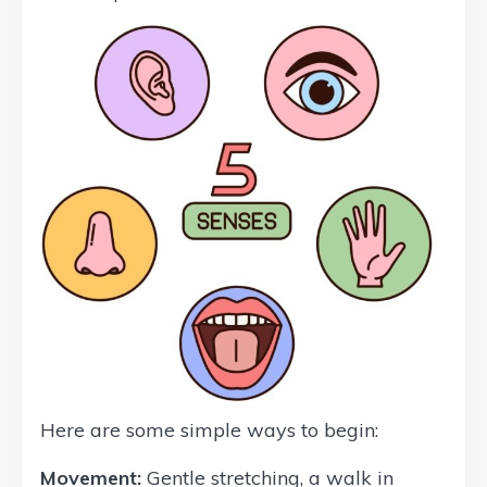
Here are some simple ways to begin:
Movement:
Gentle stretching, a walk in