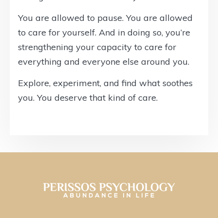
You are allowed to pause. You are allowed
to care for yourself. And in doing so, you’re
strengthening your capacity to care for
everything and everyone else around you.
Explore, experiment, and find what soothes
you. You deserve that kind of care.