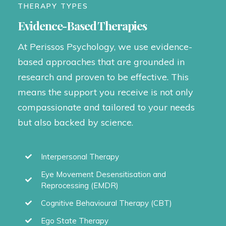
THERAPY TYPES
Evidence-Based Therapies
At Perissos Psychology, we use evidence-
based approaches that are grounded in
research and proven to be effective. This
means the support you receive is not only
compassionate and tailored to your needs
but also backed by science.
Interpersonal Therapy
Eye Movement Desensitisation and
Reprocessing (EMDR)
Cognitive Behavioural Therapy (CBT)
Ego State Therapy