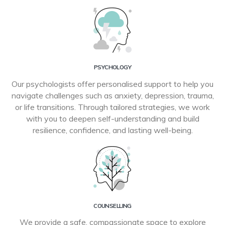
PSYCHOLOGY
Our psychologists offer personalised support to help you
navigate challenges such as anxiety, depression, trauma,
or life transitions. Through tailored strategies, we work
with you to deepen self-understanding and build
resilience, confidence, and lasting well-being.
COUNSELLING
We provide a safe, compassionate space to explore