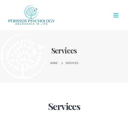
Services
HOME
SERVICES
Services