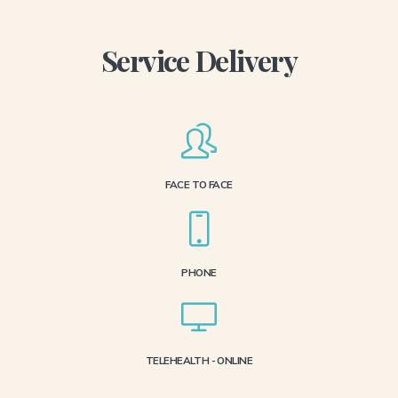
Service Delivery
FACE TO FACE
PHONE
TELEHEALTH - ONLINE