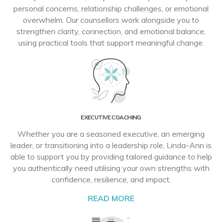
personal concerns, relationship challenges, or emotional
overwhelm. Our counsellors work alongside you to
strengthen clarity, connection, and emotional balance,
using practical tools that support meaningful change.
EXECUTIVE COACHING
Whether you are a seasoned executive, an emerging
leader, or transitioning into a leadership role, Linda-Ann is
able to support you by providing tailored guidance to help
you authentically need utilising your own strengths with
confidence, resilience, and impact.
READ MORE