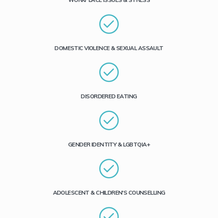
DOMESTIC VIOLENCE & SEXUAL ASSAULT
DISORDERED EATING
GENDER IDENTITY & LGBTQIA+
ADOLESCENT & CHILDREN'S COUNSELLING