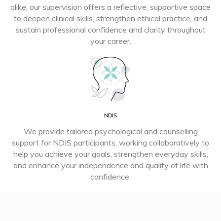
alike, our supervision offers a reflective, supportive space
to deepen clinical skills, strengthen ethical practice, and
sustain professional confidence and clarity throughout
your career.
NDIS
We provide tailored psychological and counselling
support for NDIS participants, working collaboratively to
help you achieve your goals, strengthen everyday skills,
and enhance your independence and quality of life with
confidence.