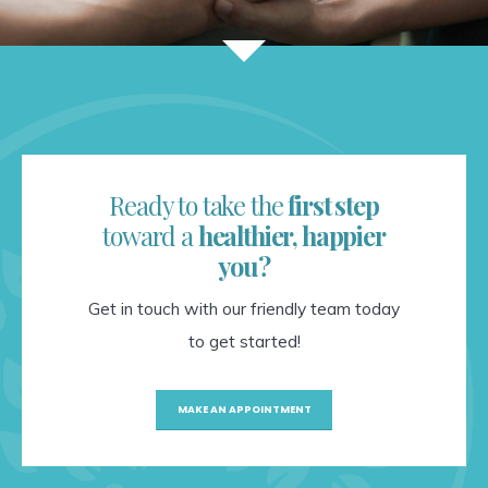
Ready to take the
first step
toward a
healthier, happier
you?
Get in touch with our friendly team today
to get started!
MAKE AN APPOINTMENT