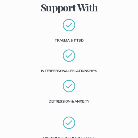
Support With
TRAUMA & PTSD
INTERPERSONAL RELATIONSHIPS
DEPRESSION & ANXIETY
WORKPLACE ISSUES & STRESS