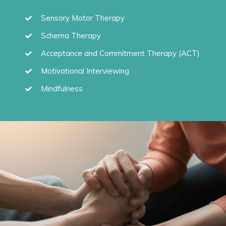
Sensory Motor Therapy
Schema Therapy
Acceptance and Commitment Therapy (ACT)
Motivational Interviewing
Mindfulness