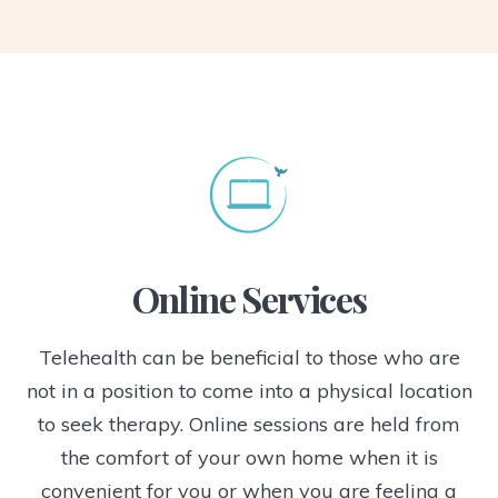
Online Services
Telehealth can be beneficial to those who are
not in a position to come into a physical location
to seek therapy. Online sessions are held from
the comfort of your own home when it is
convenient for you or when you are feeling a