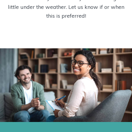
little under the weather. Let us know if or when
this is preferred!