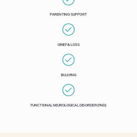
PARENTING SUPPORT
GRIEF & LOSS
BULLYING
FUNCTIONAL NEUROLOGICAL DISORDER (FND)