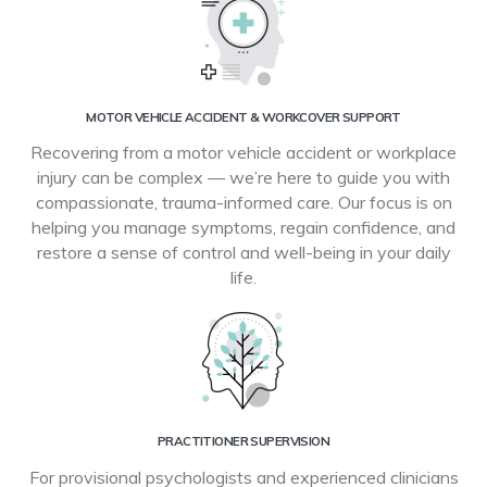
MOTOR VEHICLE ACCIDENT & WORKCOVER SUPPORT
Recovering from a motor vehicle accident or workplace
injury can be complex — we’re here to guide you with
compassionate, trauma-informed care. Our focus is on
helping you manage symptoms, regain confidence, and
restore a sense of control and well-being in your daily
life.
PRACTITIONER SUPERVISION
For provisional psychologists and experienced clinicians